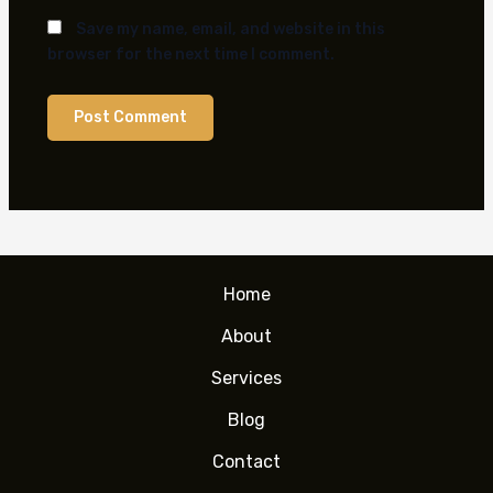
Save my name, email, and website in this
browser for the next time I comment.
Home
About
Services
Blog
Contact