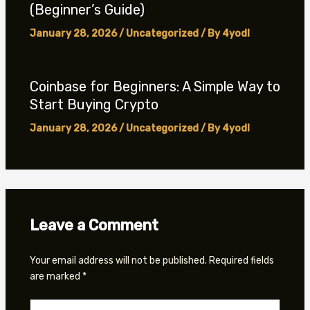
(Beginner’s Guide)
January 28, 2026
/
Uncategorized
/ By
4yodl
Coinbase for Beginners: A Simple Way to
Start Buying Crypto
January 28, 2026
/
Uncategorized
/ By
4yodl
Leave a Comment
Your email address will not be published.
Required fields
are marked
*
Type