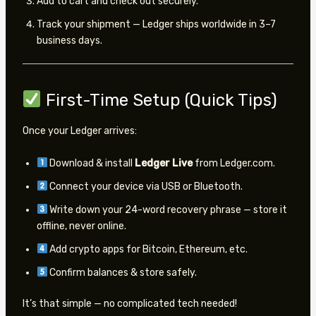
Add to cart and check out securely.
Track your shipment — Ledger ships worldwide in 3–7
business days.
First-Time Setup (Quick Tips)
Once your Ledger arrives:
Download & install
Ledger Live
from Ledger.com.
Connect your device via USB or Bluetooth.
Write down your 24-word recovery phrase — store it
offline, never online.
Add crypto apps for Bitcoin, Ethereum, etc.
Confirm balances & store safely.
It’s that simple — no complicated tech needed!