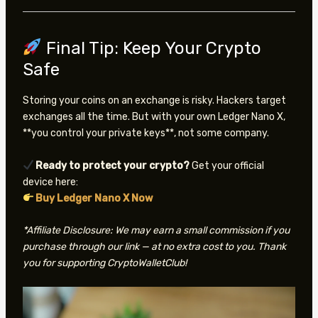
Final Tip: Keep Your Crypto
Safe
Storing your coins on an exchange is risky. Hackers target
exchanges all the time. But with your own Ledger Nano X,
**you control your private keys**, not some company.
Ready to protect your crypto?
Get your official
device here:
Buy Ledger Nano X Now
*Affiliate Disclosure: We may earn a small commission if you
purchase through our link — at no extra cost to you. Thank
you for supporting CryptoWalletClub!