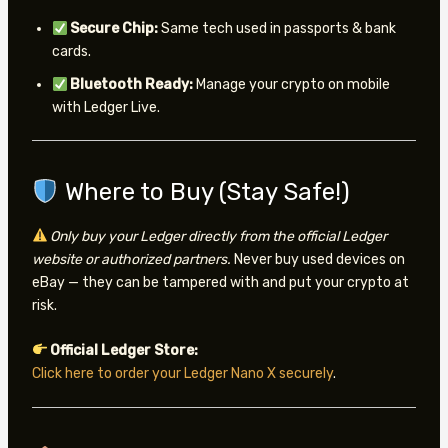
Secure Chip:
Same tech used in passports & bank
cards.
Bluetooth Ready:
Manage your crypto on mobile
with Ledger Live.
Where to Buy (Stay Safe!)
Only buy your Ledger directly from the official Ledger
website or authorized partners.
Never buy used devices on
eBay — they can be tampered with and put your crypto at
risk.
Official Ledger Store:
Click here to order your Ledger Nano X securely
.