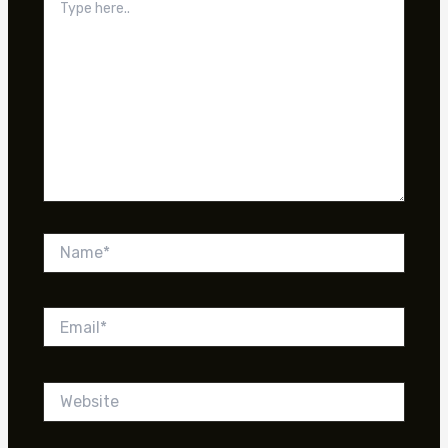
here..
Name*
Email*
Website