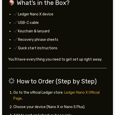
What’s in the Box?
Ledger Nano X device
USB-C cable
Keychain & lanyard
Recovery phrase sheets
Quick start instructions
You’ll have everything you need to get set up right away.
How to Order (Step by Step)
Go to the official Ledger store:
Ledger Nano X Official
Page
.
Choose your device (Nano X or Nano S Plus).