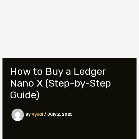
How to Buy a Ledger
Nano X (Step-by-Step
Guide)
By
4yodl
/
July 2, 2025