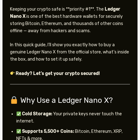
Keeping your crypto safe is **priority #1**. The
Ledger
Nano X
is one of the best hardware wallets for securely
storing Bitcoin, Ethereum, and thousands of other coins
offline — away from hackers and scams.
In this quick guide, I’ll show you exactly how to buy a
genuine Ledger Nano X from the official store, what’s inside
the box, and how to set it up safely.
Ready? Let’s get your crypto secured!
Why Use a Ledger Nano X?
Cold Storage:
Your private keys never touch the
internet.
Supports 5,500+ Coins:
Bitcoin, Ethereum, XRP,
NFTs & more.