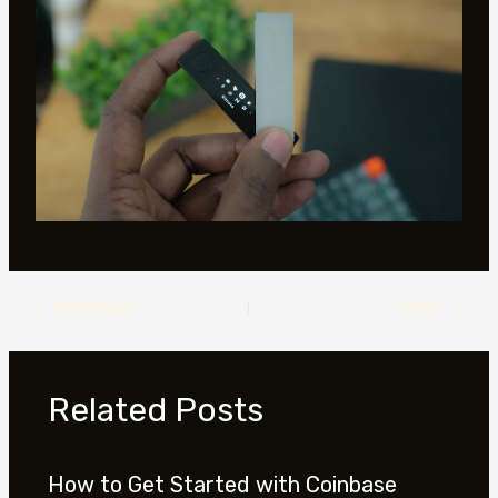
PREVIOUS
NEXT
Related Posts
How to Get Started with Coinbase